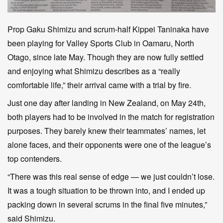
Prop Gaku Shimizu and scrum-half Kippei Taninaka have
been playing for Valley Sports Club in Oamaru, North
Otago, since late May. Though they are now fully settled
and enjoying what Shimizu describes as a “really
comfortable life,” their arrival came with a trial by fire.
Just one day after landing in New Zealand, on May 24th,
both players had to be involved in the match for registration
purposes. They barely knew their teammates’ names, let
alone faces, and their opponents were one of the league’s
top contenders.
“There was this real sense of edge — we just couldn’t lose.
It was a tough situation to be thrown into, and I ended up
packing down in several scrums in the final five minutes,”
said Shimizu.