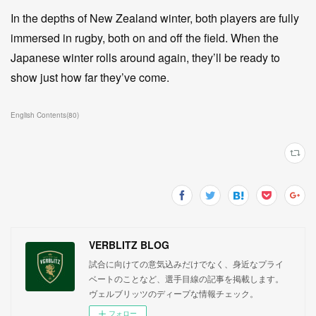
In the depths of New Zealand winter, both players are fully
immersed in rugby, both on and off the field. When the
Japanese winter rolls around again, they’ll be ready to
show just how far they’ve come.
English Contents
(
80
)
VERBLITZ BLOG
試合に向けての意気込みだけでなく、身近なプライ
ベートのことなど、選手目線の記事を掲載します。
ヴェルブリッツのディープな情報チェック。
フォロー