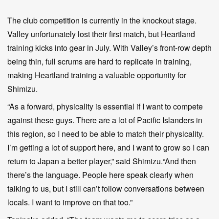
The club competition is currently in the knockout stage.
Valley unfortunately lost their first match, but Heartland
training kicks into gear in July. With Valley’s front-row depth
being thin, full scrums are hard to replicate in training,
making Heartland training a valuable opportunity for
Shimizu.
“As a forward, physicality is essential if I want to compete
against these guys. There are a lot of Pacific Islanders in
this region, so I need to be able to match their physicality.
I’m getting a lot of support here, and I want to grow so I can
return to Japan a better player,” said Shimizu.“And then
there’s the language. People here speak clearly when
talking to us, but I still can’t follow conversations between
locals. I want to improve on that too.”