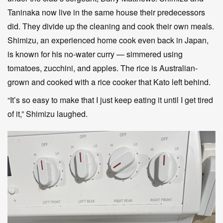
Taninaka now live in the same house their predecessors
did. They divide up the cleaning and cook their own meals.
Shimizu, an experienced home cook even back in Japan,
is known for his no-water curry — simmered using
tomatoes, zucchini, and apples. The rice is Australian-
grown and cooked with a rice cooker that Kato left behind.
“It’s so easy to make that I just keep eating it until I get tired
of it,” Shimizu laughed.