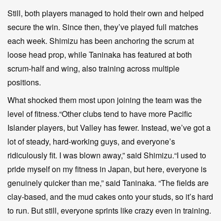
Still, both players managed to hold their own and helped
secure the win. Since then, they’ve played full matches
each week. Shimizu has been anchoring the scrum at
loose head prop, while Taninaka has featured at both
scrum-half and wing, also training across multiple
positions.
What shocked them most upon joining the team was the
level of fitness.“Other clubs tend to have more Pacific
Islander players, but Valley has fewer. Instead, we’ve got a
lot of steady, hard-working guys, and everyone’s
ridiculously fit. I was blown away,” said Shimizu.“I used to
pride myself on my fitness in Japan, but here, everyone is
genuinely quicker than me,” said Taninaka. “The fields are
clay-based, and the mud cakes onto your studs, so it’s hard
to run. But still, everyone sprints like crazy even in training.