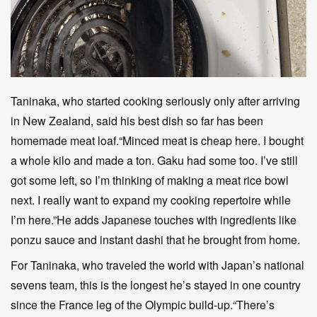
Taninaka, who started cooking seriously only after arriving
in New Zealand, said his best dish so far has been
homemade meat loaf.“Minced meat is cheap here. I bought
a whole kilo and made a ton. Gaku had some too. I’ve still
got some left, so I’m thinking of making a meat rice bowl
next. I really want to expand my cooking repertoire while
I’m here.”He adds Japanese touches with ingredients like
ponzu sauce and instant dashi that he brought from home.
For Taninaka, who traveled the world with Japan’s national
sevens team, this is the longest he’s stayed in one country
since the France leg of the Olympic build-up.“There’s