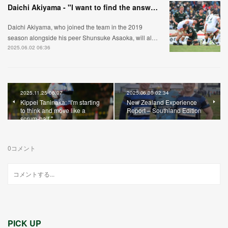
Daichi Akiyama - "I want to find the answer to what's expected of a lock."
Daichi Akiyama, who joined the team in the 2019
season alongside his peer Shunsuke Asaoka, will al…
2025.06.02 06:36
2025.11.25 06:07
2025.06.30 02:34
Kippei Taninaka: “I'm starting
New Zealand Experience
to think and move like a
Report – Southland Edition
scrum-half."
0
コメント
PICK UP