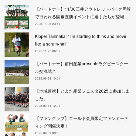
【パートナー】11/30三井アウトレットパーク岡崎
で行われる開幕直前イベントに選手たちが登場…
2025.11.25 23:51
Kippei Taninaka: “I'm starting to think and move
like a scrum-half."
2025.11.25 06:07
【パートナー】前田産業presentsラグビースクー
ル交流試合
2025.09.23 10:01
【地域連携】とよた産業フェスタ2025に参加しま
した。
2025.09.14 12:01
【ファンクラブ】ゴールド会員限定ファンミーテ
ィング開催決定！
2025.09.09 03:55