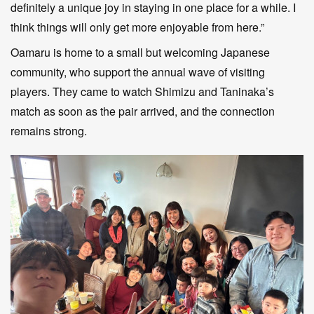
definitely a unique joy in staying in one place for a while. I
think things will only get more enjoyable from here.”
Oamaru is home to a small but welcoming Japanese
community, who support the annual wave of visiting
players. They came to watch Shimizu and Taninaka’s
match as soon as the pair arrived, and the connection
remains strong.