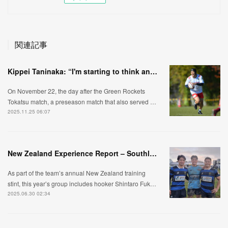
関連記事
Kippei Taninaka: “I'm starting to think and move like a scrum-half."
On November 22, the day after the Green Rockets
Tokatsu match, a preseason match that also served …
2025.11.25 06:07
New Zealand Experience Report – Southland Edition
As part of the team’s annual New Zealand training
stint, this year’s group includes hooker Shintaro Fuk…
2025.06.30 02:34