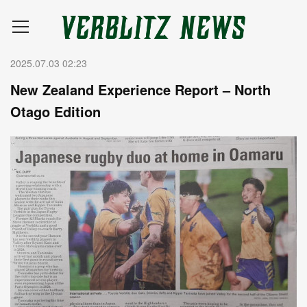
2025.07.03 02:23
New Zealand Experience Report – North
Otago Edition