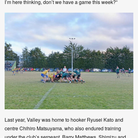
I’m here thinking, don’t we have a game this week?”
Last year, Valley was home to hooker Ryusei Kato and
centre Chihiro Matsuyama, who also endured training
under the club’s sergeant, Barry Matthews. Shimizu and