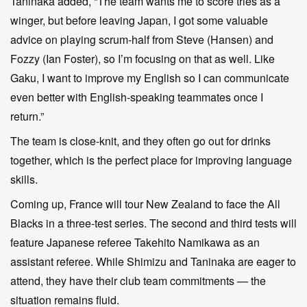
Taninaka added, “The team wants me to score tries as a
winger, but before leaving Japan, I got some valuable
advice on playing scrum-half from Steve (Hansen) and
Fozzy (Ian Foster), so I’m focusing on that as well. Like
Gaku, I want to improve my English so I can communicate
even better with English-speaking teammates once I
return.”
The team is close-knit, and they often go out for drinks
together, which is the perfect place for improving language
skills.
Coming up, France will tour New Zealand to face the All
Blacks in a three-test series. The second and third tests will
feature Japanese referee Takehito Namikawa as an
assistant referee. While Shimizu and Taninaka are eager to
attend, they have their club team commitments — the
situation remains fluid.