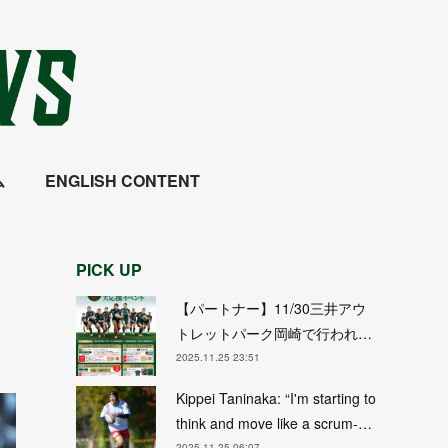
ム
ENGLISH CONTENT
PICK UP
【パートナー】11/30三井アウ
トレットパーク岡崎で行われ…
2025.11.25 23:51
Kippei Taninaka: “I'm starting to
think and move like a scrum-…
2025.11.25 06:07