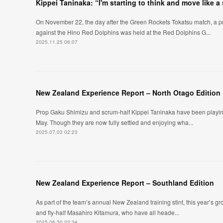
Kippei Taninaka: “I'm starting to think and move like a
On November 22, the day after the Green Rockets Tokatsu match, a pr
against the Hino Red Dolphins was held at the Red Dolphins G...
2025.11.25 06:07
New Zealand Experience Report – North Otago Edition
Prop Gaku Shimizu and scrum-half Kippei Taninaka have been playing 
May. Though they are now fully settled and enjoying wha...
2025.07.03 02:23
New Zealand Experience Report – Southland Edition
As part of the team’s annual New Zealand training stint, this year’s 
and fly-half Masahiro Kitamura, who have all heade...
2025.06.30 02:34