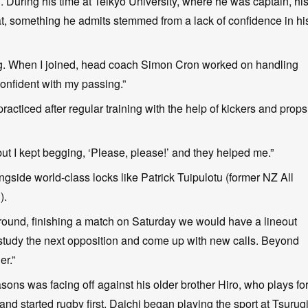
. During his time at Teikyo University, where he was captain, hi
at, something he admits stemmed from a lack of confidence in hi
ng. When I joined, head coach Simon Cron worked on handling
confident with my passing.”
acticed after regular training with the help of kickers and props
t I kept begging, ‘Please, please!’ and they helped me.”
ngside world-class locks like Patrick Tuipulotu (former NZ All
).
naround, finishing a match on Saturday we would have a lineout
udy the next opposition and come up with new calls. Beyond
er.”
ns was facing off against his older brother Hiro, who plays fo
and started rugby first, Daichi began playing the sport at Tsurug