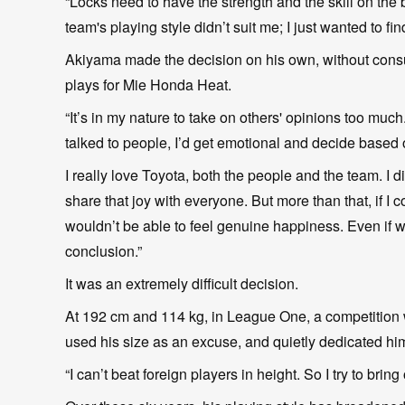
“Locks need to have the strength and the skill on the br
team's playing style didn’t suit me; I just wanted to fi
Akiyama made the decision on his own, without consul
plays for Mie Honda Heat.
“It’s in my nature to take on others' opinions too much.
talked to people, I’d get emotional and decide based 
I really love Toyota, both the people and the team. I d
share that joy with everyone. But more than that, if I 
wouldn’t be able to feel genuine happiness. Even if 
conclusion.”
It was an extremely difficult decision.
At 192 cm and 114 kg, in League One, a competition w
used his size as an excuse, and quietly dedicated hims
“I can’t beat foreign players in height. So I try to bri