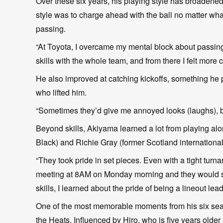
Over these six years, his playing style has broadened
style was to charge ahead with the ball no matter wh
passing.
“At Toyota, I overcame my mental block about passi
skills with the whole team, and from there I felt more 
He also improved at catching kickoffs, something he pr
who lifted him.
“Sometimes they’d give me annoyed looks (laughs), bu
Beyond skills, Akiyama learned a lot from playing alo
Black) and Richie Gray (former Scotland international
“They took pride in set pieces. Even with a tight tur
meeting at 8AM on Monday morning and they would st
skills, I learned about the pride of being a lineout lead
One of the most memorable moments from his six seaso
the Heats. Influenced by Hiro, who is five years older 