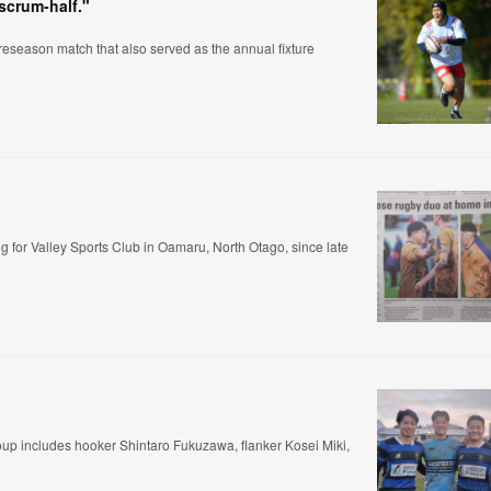
 scrum-half."
eseason match that also served as the annual fixture
for Valley Sports Club in Oamaru, North Otago, since late
group includes hooker Shintaro Fukuzawa, flanker Kosei Miki,