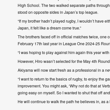
High School. The two walked separate paths through hi
stood on opposite sides in Japan’s top league.
“If my brother hadn’t played rugby, I wouldn’t have eit
Japan, it felt like a dream come true.”
The brothers faced off in official matches twice, on
February 17th last year in League One 2024-25 Roun
“I was hoping to play against him again this year with 
However, Hiro wasn’t selected for the May 4th Round 
Akiyama will now start fresh as a professional in a n
“I want to return to the basics of rugby, to enjoy the 
improvement. You might ask, ‘Why not do that at Verbl
going easy on myself. So I wanted to shut that off and
He will continue to walk the path he believes in, as a 