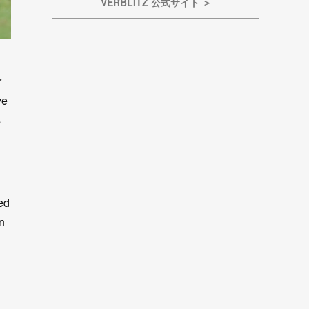
VERBLITZ 公式サイト ＞
r
ve
s
ied
an