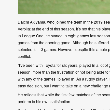
Daichi Akiyama, who joined the team in the 2019 sea
Verblitz at the end of this season. It’s not that his 
in League One, he started in eight games last season.
games from the opening game. Although he suffered a
selected for 13 games. However, despite this ample p
conflict.
“I've been with Toyota for six years, played in a lot 
season, more than the frustration of not being able t
with any of the games I played in. As a rugby player, 
easy decision, but I want to take on a new challenge i
He reflects that while the first few matches of the se
perform to his own satisfaction.