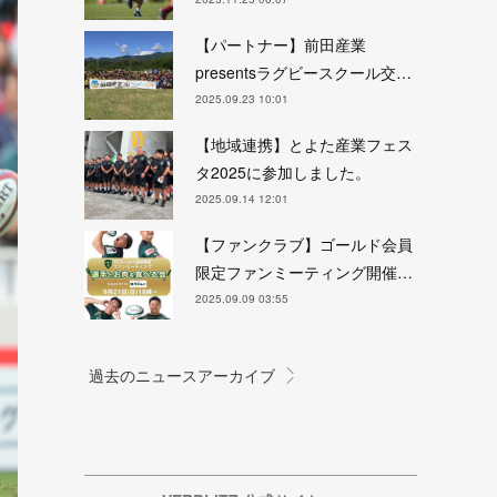
【パートナー】前田産業
presentsラグビースクール交…
2025.09.23 10:01
【地域連携】とよた産業フェス
タ2025に参加しました。
2025.09.14 12:01
【ファンクラブ】ゴールド会員
限定ファンミーティング開催…
2025.09.09 03:55