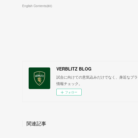
English Contents
(
80
)
VERBLITZ BLOG
試合に向けての意気込みだけでなく、身近なプラ
情報チェック。
フォロー
関連記事