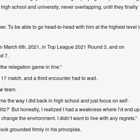
gh school and university, never overlapping, until they finally
her. To be able to go head-to-head with him at the highest level 
e on March 6th, 2021, in Top League 2021 Round 3, and on
d 7.
the relegation game in line.”
17 match, and a third encounter had to wait.
ew team.
game the way I did back in high school and just focus on self-
itz?’ But honestly, I realized I had a weakness where I’d end up
 change the environment. I didn’t want to live with any regrets.”
lock grounded firmly in his principles.