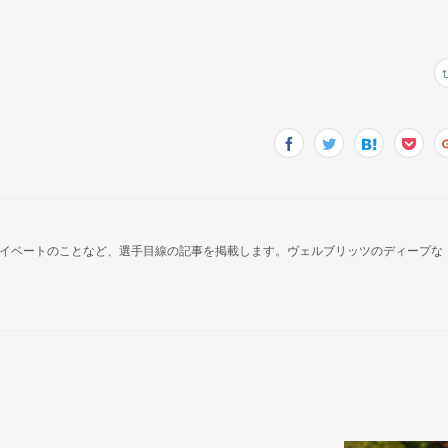
イベートのことなど、選手目線の記事を掲載します。ヴェルブリッツのディープな