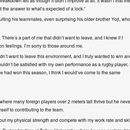
eakdown felt as though it didn’t improve at all. It wasn’t that th
nd the answer to what’s expected of a lock.”
ting his teammates, even surprising his older brother Yoji, wh
 There’s a part of me that didn’t want to leave, and I knew if I
on feelings. I’m sorry to those around me.
idn’t want to leave this environment, and I truly wanted to win a
couldn’t be satisfied with my own performance as a rugby player, 
we had won this season, I think I would’ve come to the same
here many foreign players over 2 meters tall thrive but he neve
elf to contributing to the team.
ng out my physical strength and compete with my work rate and skil