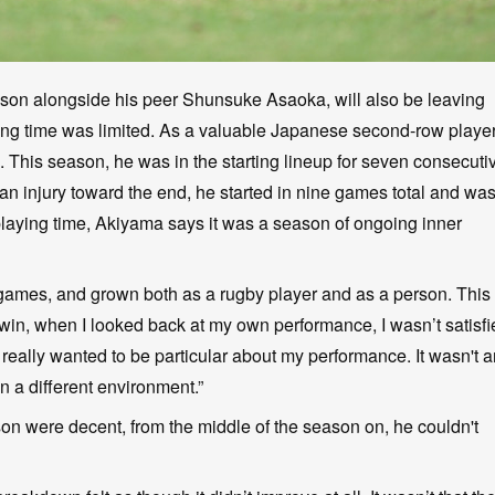
son alongside his peer Shunsuke Asaoka, will also be leaving
playing time was limited. As a valuable Japanese second-row playe
 This season, he was in the starting lineup for seven consecuti
n injury toward the end, he started in nine games total and wa
laying time, Akiyama says it was a season of ongoing inner
of games, and grown both as a rugby player and as a person. This
o win, when I looked back at my own performance, I wasn’t satisf
I really wanted to be particular about my performance. It wasn't 
n a different environment.”
ason were decent, from the middle of the season on, he couldn't