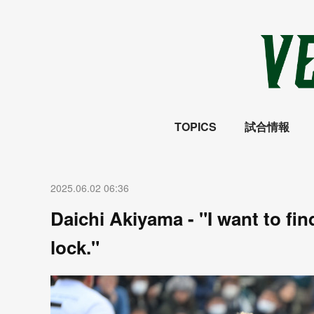
TOPICS
試合情報
2025.06.02 06:36
Daichi Akiyama - "I want to fi
lock."