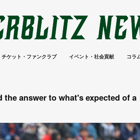
チケット・ファンクラブ
イベント・社会貢献
コラ
nd the answer to what's expected of a