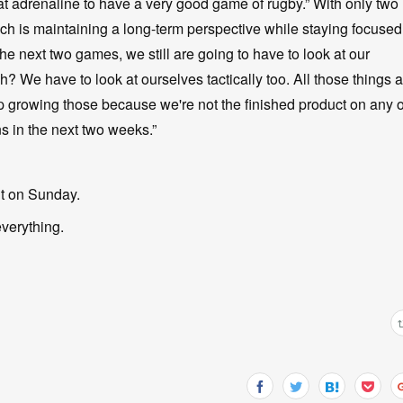
that adrenaline to have a very good game of rugby.” With only two
h is maintaining a long-term perspective while staying focused
he next two games, we still are going to have to look at our
 We have to look at ourselves tactically too. All those things a
 growing those because we're not the finished product on any o
s in the next two weeks.”
nt on Sunday.
everything.