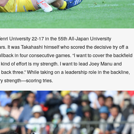
enri University 22-17 in the 55th All-Japan University
ears. It was Takahashi himself who scored the decisive try off a
ullback in four consecutive games. “I want to cover the backfield
ind of effort is my strength. I want to lead Joey Manu and
back three.” While taking on a leadership role in the backline,
y strength—scoring tries.