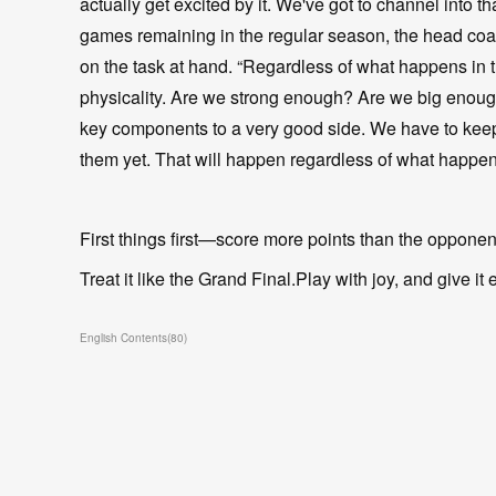
actually get excited by it. We've got to channel into 
games remaining in the regular season, the head coac
on the task at hand. “Regardless of what happens in t
physicality. Are we strong enough? Are we big enough?
key components to a very good side. We have to keep
them yet. That will happen regardless of what happen
First things first—score more points than the oppone
Treat it like the Grand Final.Play with joy, and give it 
English Contents
(
80
)