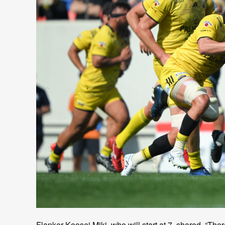
Flanker Koosei Miki, who will start at 7, shared, “Ther