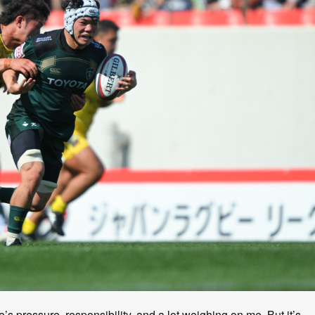
e’s pressure, responsibility, and a lot weighing on me. But it’s