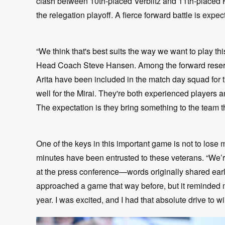
clash between 10th-placed Verblitz and 11th-placed 
the relegation playoff. A fierce forward battle is expec
“We think that's best suits the way we want to play th
Head Coach Steve Hansen. Among the forward reserv
Arita have been included in the match day squad for th
well for the Mirai. They're both experienced players and
The expectation is they bring something to the team 
One of the keys in this important game is not to lose
minutes have been entrusted to these veterans. “We’re 
at the press conference—words originally shared earli
approached a game that way before, but it reminded me
year. I was excited, and I had that absolute drive to win