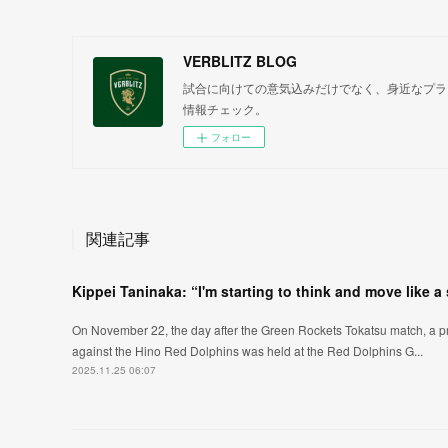
VERBLITZ BLOG
試合に向けての意気込みだけでなく、身近なプラ
情報チェック。
フォロー
関連記事
Kippei Taninaka: “I'm starting to think and move like a
On November 22, the day after the Green Rockets Tokatsu match, a pr
against the Hino Red Dolphins was held at the Red Dolphins G...
2025.11.25 06:07