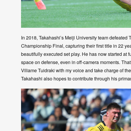
In 2018, Takahashi’s Meiji University team defeated T
Championship Final, capturing their first title in 22 y
beautifully executed set play. He has now started at f
space on defense, even in off-camera moments. That k
Viliame Tuidraki with my voice and take charge of the 
Takahashi also hopes to contribute through his primar