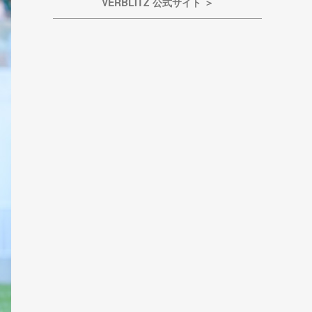
VERBLITZ 公式サイト ＞