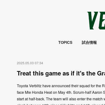
TOPICS
試合情報
2025.05.03 07:34
Treat this game as if it's the G
Toyota Verblitz have announced their squad for the 
face Mie Honda Heat on May 4th. Scrum-half Aaron Sm
start at half-back. The team will also enter the match w