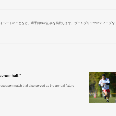
イベートのことなど、選手目線の記事を掲載します。ヴェルブリッツのディープな
 scrum-half."
eseason match that also served as the annual fixture