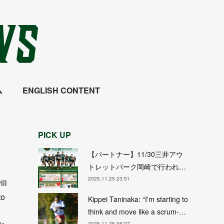
ム
ENGLISH CONTENT
PICK UP
【パートナー】11/30三井アウ
トレットパーク岡崎で行われ…
2025.11.25 23:51
ll
to
Kippei Taninaka: “I'm starting to
think and move like a scrum-…
2025.11.25 06:07