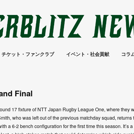
チケット・ファンクラブ
イベント・社会貢献
コラ
rand Final
Round 17 fixture of NTT Japan Rugby League One, where they wi
ith, who was left out of the previous matchday squad, returns 
ith a 6-2 bench configuration for the first time this season. It’s a