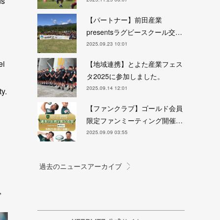
ds
【パートナー】前田産業
presentsラグビースクール交…
2025.09.23 10:01
ei
【地域連携】とよた産業フェス
タ2025に参加しました。
2025.09.14 12:01
ty.
【ファンクラブ】ゴールド会員
限定ファンミーティング開催…
2025.09.09 03:55
i
”