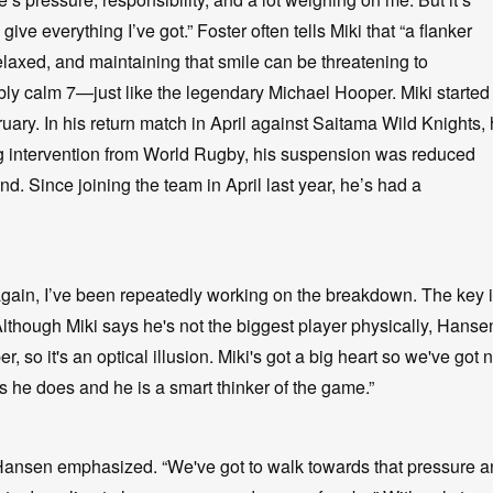
ive everything I’ve got.” Foster often tells Miki that “a flanker
elaxed, and maintaining that smile can be threatening to
bly calm 7—just like the legendary Michael Hooper. Miki started 
uary. In his return match in April against Saitama Wild Knights,
ng intervention from World Rugby, his suspension was reduced
nd. Since joining the team in April last year, he’s had a
again, I’ve been repeatedly working on the breakdown. The key 
 Although Miki says he's not the biggest player physically, Hanse
r, so it's an optical illusion. Miki's got a big heart so we've got 
gs he does and he is a smart thinker of the game.”
t Hansen emphasized. “We've got to walk towards that pressure 