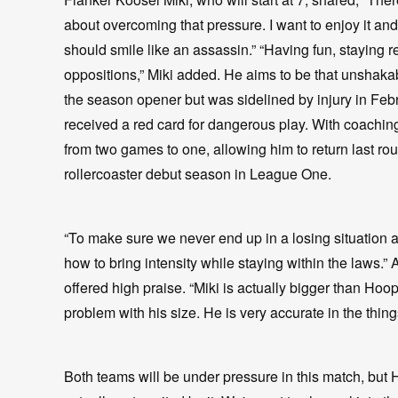
about overcoming that pressure. I want to enjoy it and g
should smile like an assassin.” “Having fun, staying r
oppositions,” Miki added. He aims to be that unshaka
the season opener but was sidelined by injury in Febr
received a red card for dangerous play. With coachi
from two games to one, allowing him to return last rou
rollercoaster debut season in League One.
“To make sure we never end up in a losing situation 
how to bring intensity while staying within the laws.”
offered high praise. “Miki is actually bigger than Hoope
problem with his size. He is very accurate in the thin
Both teams will be under pressure in this match, bu