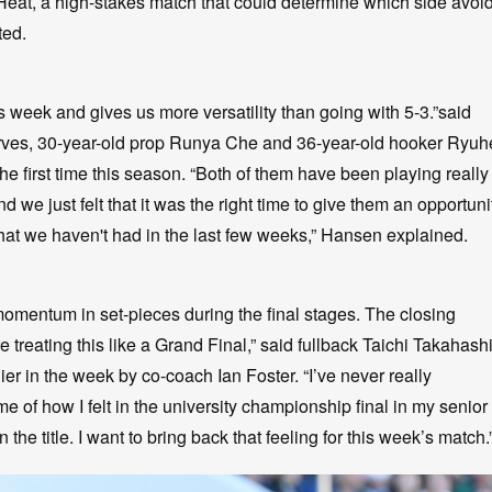
Heat, a high-stakes match that could determine which side avoi
ted.
is week and gives us more versatility than going with 5-3.”said
es, 30-year-old prop Runya Che and 36-year-old hooker Ryuh
e first time this season. “Both of them have been playing really
 we just felt that it was the right time to give them an opportuni
that we haven't had in the last few weeks,” Hansen explained.
 momentum in set-pieces during the final stages. The closing
treating this like a Grand Final,” said fullback Taichi Takahash
er in the week by co-coach Ian Foster. “I’ve never really
 of how I felt in the university championship final in my senior
 the title. I want to bring back that feeling for this week’s match.