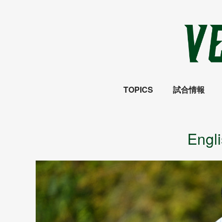
TOPICS
試合情報
Engl