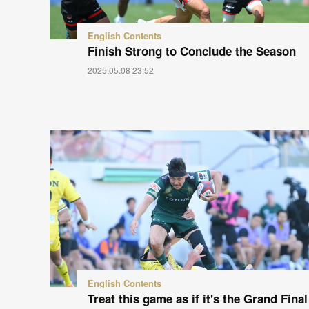
English Contents
Finish Strong to Conclude the Season
2025.05.08 23:52
English Contents
Treat this game as if it's the Grand Final