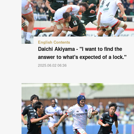
English Contents
Daichi Akiyama - "I want to find the
answer to what's expected of a lock."
2025.06.02 06:36