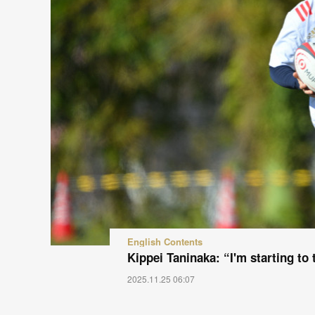
English Contents
Kippei Taninaka: “I'm starting to
2025.11.25 06:07