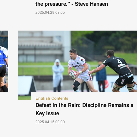
the pressure." - Steve Hansen
2025.04.29 08:05
English Contents
Defeat in the Rain: Discipline Remains a
Key Issue
2025.04.15 00:00