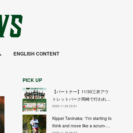
ム
ENGLISH CONTENT
PICK UP
【パートナー】11/30三井アウ
トレットパーク岡崎で行われ…
2025.11.25 23:51
Kippei Taninaka: “I'm starting to
think and move like a scrum-…
2025.11.25 06:07