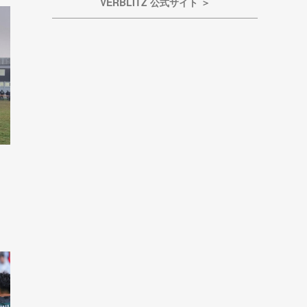
VERBLITZ 公式サイト ＞