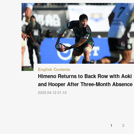
English Contents
Himeno Returns to Back Row with Aoki
and Hooper After Three-Month Absence
2025.04.12 01:10
1
2