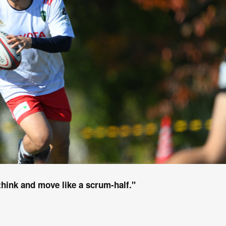
 think and move like a scrum-half."