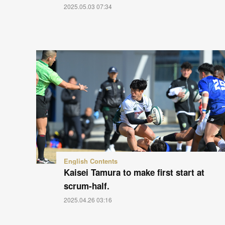
2025.05.03 07:34
English Contents
Kaisei Tamura to make first start at
scrum-half.
2025.04.26 03:16