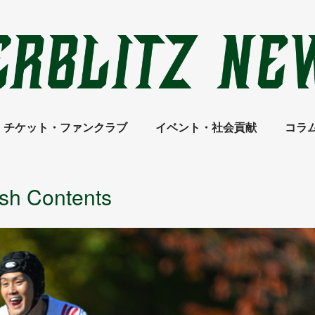
チケット・ファンクラブ
イベント・社会貢献
コラ
ish Contents