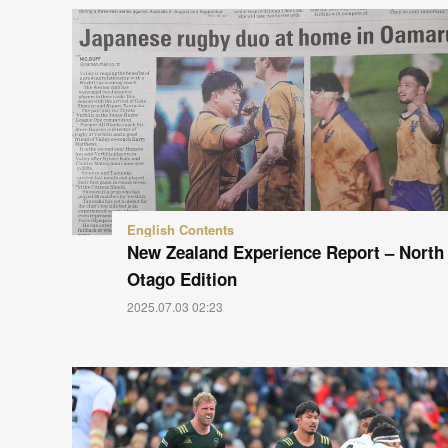
English Contents
New Zealand Experience Report – North
Otago Edition
2025.07.03 02:23