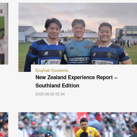
English Contents
New Zealand Experience Report –
Southland Edition
2025.06.30 02:34