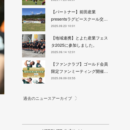
【パートナー】前田産業
presentsラグビースクール交…
2025.09.23 10:01
【地域連携】とよた産業フェス
タ2025に参加しました。
2025.09.14 12:01
【ファンクラブ】ゴールド会員
限定ファンミーティング開催…
2025.09.09 03:55