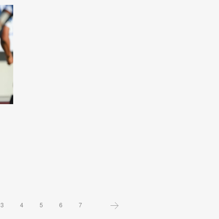
3
4
5
6
7