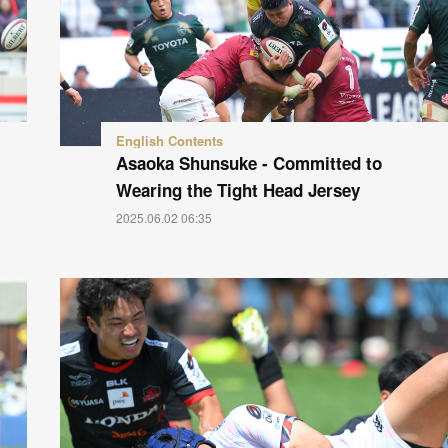
English Contents
Asaoka Shunsuke - Committed to
Wearing the Tight Head Jersey
2025.06.02 06:35