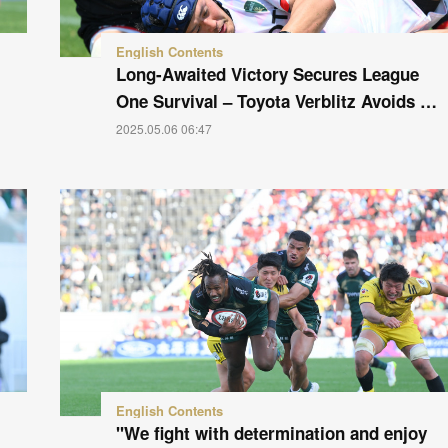
English Contents
Long-Awaited Victory Secures League
One Survival – Toyota Verblitz Avoids …
2025.05.06 06:47
English Contents
"We fight with determination and enjoy